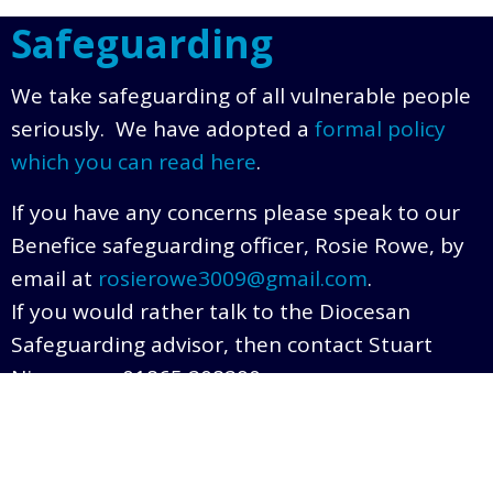
Safeguarding
We take safeguarding of all vulnerable people
seriously. We have adopted a
formal policy
which you can read here
.
If you have any concerns please speak to our
Benefice safeguarding officer, Rosie Rowe, by
email at
rosierowe3009@gmail.com
.
If you would rather talk to the Diocesan
Safeguarding advisor, then contact Stuart
Nimmo on 01865 208290.
© 2026 The Tew Benefice. |
Privacy Policy