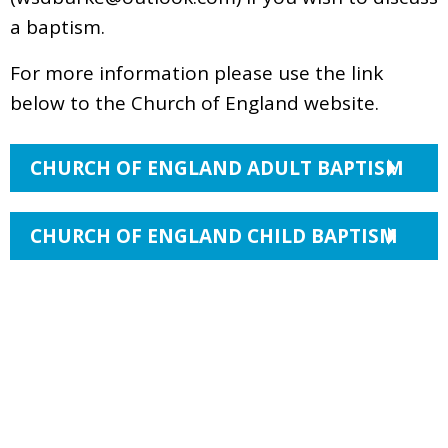
a baptism.
For more information please use the link
below to the Church of England website.
CHURCH OF ENGLAND ADULT BAPTISM
CHURCH OF ENGLAND CHILD BAPTISM