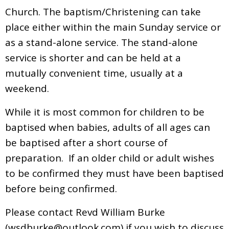
Church. The baptism/Christening can take
place either within the main Sunday service or
as a stand-alone service. The stand-alone
service is shorter and can be held at a
mutually convenient time, usually at a
weekend.
While it is most common for children to be
baptised when babies, adults of all ages can
be baptised after a short course of
preparation. If an older child or adult wishes
to be confirmed they must have been baptised
before being confirmed.
Please contact Revd William Burke
(
wsdburke@outlook.com
) if you wish to discuss