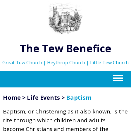
The Tew Benefice
Great Tew Church | Heythrop Church | Little Tew Church
m
Home
>
Life Events
>
Baptism
Baptism, or Christening as it also known, is the
rite through which children and adults
become Christians and members of the