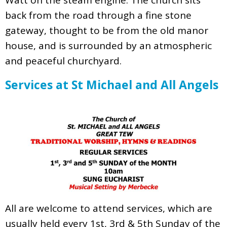
back from the road through a fine stone
gateway, thought to be from the old manor
house, and is surrounded by an atmospheric
and peaceful churchyard.
Services at St Michael and All Angels
All are welcome to attend services, which are
usually held every 1st, 3rd & 5th Sunday of the