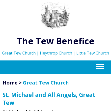
The Tew Benefice
Great Tew Church | Heythrop Church | Little Tew Church
m
Home
>
Great Tew Church
St. Michael and All Angels, Great
Tew