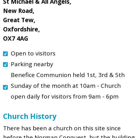
St Michael & All Angels,
New Road,
Great Tew,
Oxfordshire,
OX7 4AG
Open to visitors
Parking nearby
Benefice Communion held 1st, 3rd & 5th
Sunday of the month at 10am - Church
open daily for visitors from 9am - 6pm
Church History
There has been a church on this site since
before the Norman Conquest, but the building