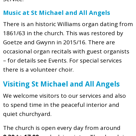
Music at St Michael and All Angels
There is an historic Williams organ dating from
1861/63 in the church. This was restored by
Goetze and Gwynn in 2015/16. There are
occasional organ recitals with guest organists
– for details see Events. For special services
there is a volunteer choir.
Visiting St Michael and All Angels
We welcome visitors to our services and also
to spend time in the peaceful interior and
quiet churchyard.
The church is open every day from around