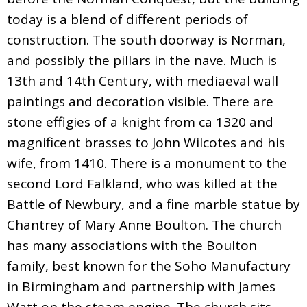
today is a blend of different periods of
construction. The south doorway is Norman,
and possibly the pillars in the nave. Much is
13th and 14th Century, with mediaeval wall
paintings and decoration visible. There are
stone effigies of a knight from ca 1320 and
magnificent brasses to John Wilcotes and his
wife, from 1410. There is a monument to the
second Lord Falkland, who was killed at the
Battle of Newbury, and a fine marble statue by
Chantrey of Mary Anne Boulton. The church
has many associations with the Boulton
family, best known for the Soho Manufactury
in Birmingham and partnership with James
Watt on the steam engine. The church sits