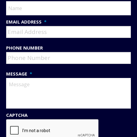
EMAIL ADDRESS
*
PHONE NUMBER
MESSAGE
*
CAPTCHA