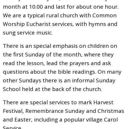
month at 10.00 and last for about one hour.
We are a typical rural church with Common
Worship Eucharist services, with hymns and
sung service music.
There is an special emphasis on children on
the first Sunday of the month, where they
read the lesson, lead the prayers and ask
questions about the bible readings. On many
other Sundays there is an informal Sunday
School held at the back of the church.
There are special services to mark Harvest
Festival, Remembrance Sunday and Christmas
and Easter, including a popular village Carol
Service.