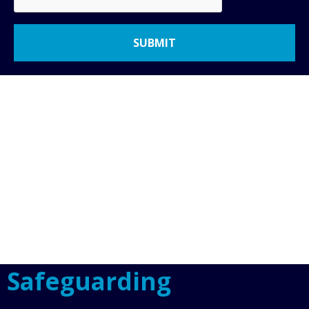
Safeguarding