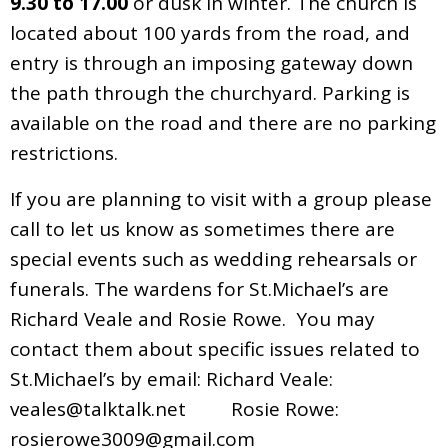
9.30 to 17.00
or dusk in winter. The church is
located about 100 yards from the road, and
entry is through an imposing gateway down
the path through the churchyard. Parking is
available on the road and there are no parking
restrictions.
If you are planning to visit with a group please
call to let us know as sometimes there are
special events such as wedding rehearsals or
funerals. The wardens for St.Michael’s are
Richard Veale and Rosie Rowe. You may
contact them about specific issues related to
St.Michael’s by email: Richard Veale:
veales@talktalk.net
Rosie Rowe:
rosierowe3009@gmail.com