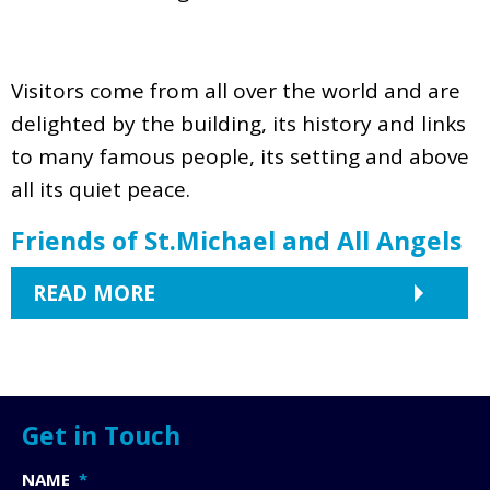
Visitors come from all over the world and are
delighted by the building, its history and links
to many famous people, its setting and above
all its quiet peace.
Friends of St.Michael and All Angels
READ MORE
Get in Touch
NAME
*