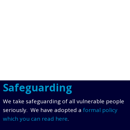
Safeguarding
We take safeguarding of all vulnerable people
seriously. We have adopted a
formal policy
which you can read here
.