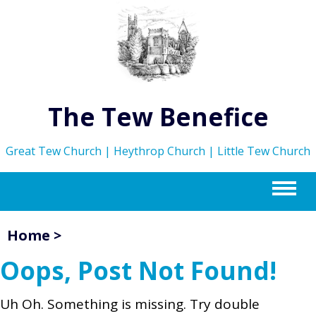
The Tew Benefice
Great Tew Church | Heythrop Church | Little Tew Church
m
Home
>
Oops, Post Not Found!
Uh Oh. Something is missing. Try double