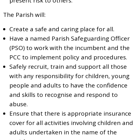
present risk to others.
The Parish will:
Create a safe and caring place for all.
Have a named Parish Safeguarding Officer
(PSO) to work with the incumbent and the
PCC to implement policy and procedures.
Safely recruit, train and support all those
with any responsibility for children, young
people and adults to have the confidence
and skills to recognise and respond to
abuse.
Ensure that there is appropriate insurance
cover for all activities involving children and
adults undertaken in the name of the