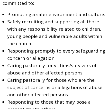
committed to:
Promoting a safer environment and culture.
Safely recruiting and supporting all those
with any responsibility related to children,
young people and vulnerable adults within
the church.
Responding promptly to every safeguarding
concern or allegation.
Caring pastorally for victims/survivors of
abuse and other affected persons.
Caring pastorally for those who are the
subject of concerns or allegations of abuse
and other affected persons.
Responding to those that may pose a