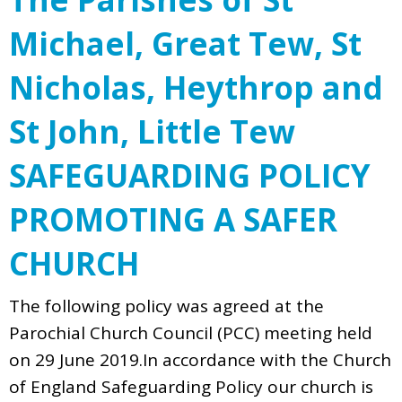
Michael, Great Tew, St
Nicholas, Heythrop and
St John, Little Tew
SAFEGUARDING POLICY
PROMOTING A SAFER
CHURCH
The following policy was agreed at the
Parochial Church Council (PCC) meeting held
on 29 June 2019.In accordance with the Church
of England Safeguarding Policy our church is