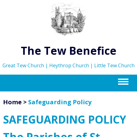
The Tew Benefice
Great Tew Church | Heythrop Church | Little Tew Church
m
Home
>
Safeguarding Policy
SAFEGUARDING POLICY
The Parishes of St