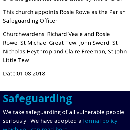
This church appoints Rosie Rowe as the Parish
Safeguarding Officer
Churchwardens: Richard Veale and Rosie
Rowe, St Michael Great Tew, John Sword, St
Nicholas Heythrop and Claire Freeman, St John
Little Tew
Date:01 08 2018
Safeguarding
We take safeguarding of all vulnerable people
seriously. We have adopted a
formal policy
which you can read here
.