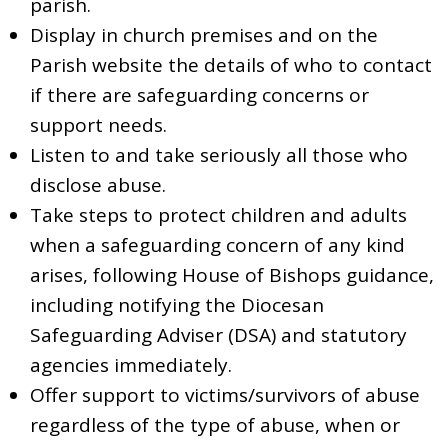
parish.
Display in church premises and on the
Parish website the details of who to contact
if there are safeguarding concerns or
support needs.
Listen to and take seriously all those who
disclose abuse.
Take steps to protect children and adults
when a safeguarding concern of any kind
arises, following House of Bishops guidance,
including notifying the Diocesan
Safeguarding Adviser (DSA) and statutory
agencies immediately.
Offer support to victims/survivors of abuse
regardless of the type of abuse, when or