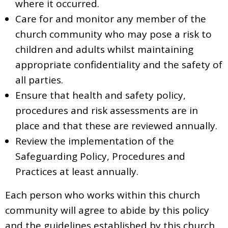
where it occurred.
Care for and monitor any member of the
church community who may pose a risk to
children and adults whilst maintaining
appropriate confidentiality and the safety of
all parties.
Ensure that health and safety policy,
procedures and risk assessments are in
place and that these are reviewed annually.
Review the implementation of the
Safeguarding Policy, Procedures and
Practices at least annually.
Each person who works within this church
community will agree to abide by this policy
and the guidelines established by this church.