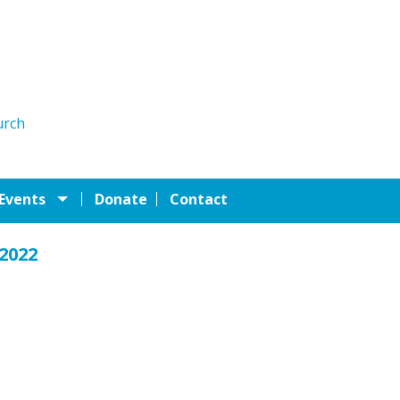
urch
 Events
Donate
Contact
 2022