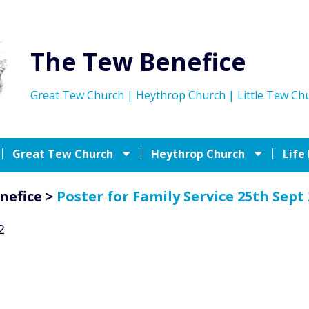
The Tew Benefice
Great Tew Church | Heythrop Church | Little Tew Ch
Great Tew Church
Heythrop Church
Life
nefice
>
Poster for Family Service 25th Sept
2