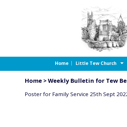
Home
Little Tew Church
Home
>
Weekly Bulletin for Tew Be
Poster for Family Service 25th Sept 202