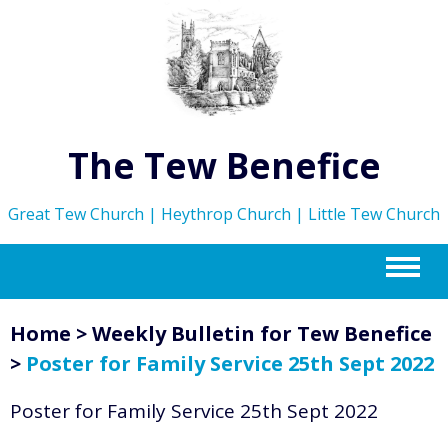
The Tew Benefice
Great Tew Church | Heythrop Church | Little Tew Church
m
Home
>
Weekly Bulletin for Tew Benefice
>
Poster for Family Service 25th Sept 2022
Poster for Family Service 25th Sept 2022