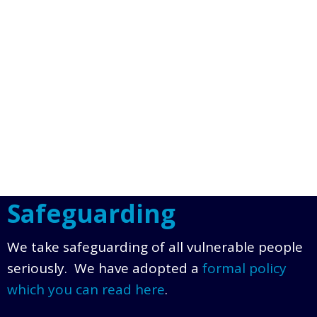
Safeguarding
We take safeguarding of all vulnerable people
seriously. We have adopted a
formal policy
which you can read here
.