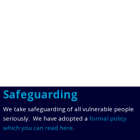
Safeguarding
We take safeguarding of all vulnerable people
seriously. We have adopted a
formal policy
which you can read here
.