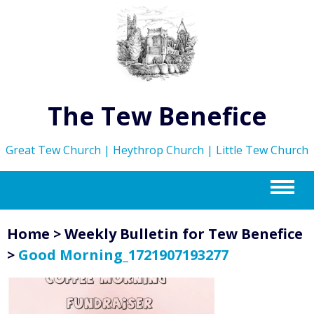
The Tew Benefice
Great Tew Church | Heythrop Church | Little Tew Church
m
Home
>
Weekly Bulletin for Tew Benefice
>
Good Morning_1721907193277