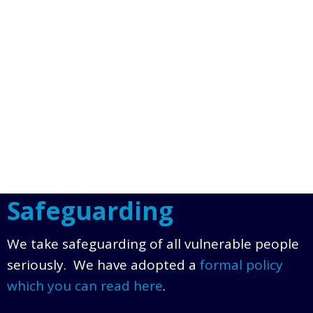
Safeguarding
We take safeguarding of all vulnerable people
seriously. We have adopted a
formal policy
which you can read here
.