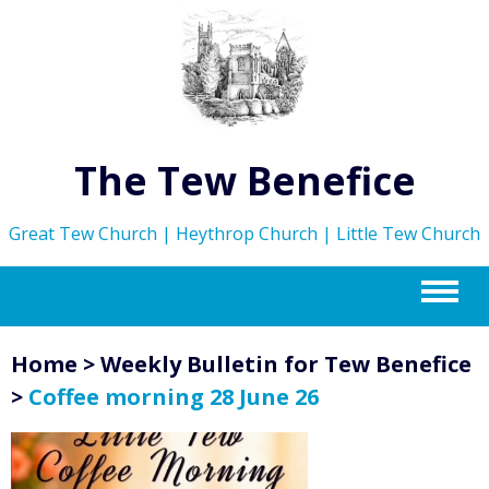
The Tew Benefice
Great Tew Church | Heythrop Church | Little Tew Church
m
Home
>
Weekly Bulletin for Tew Benefice
>
Coffee morning 28 June 26