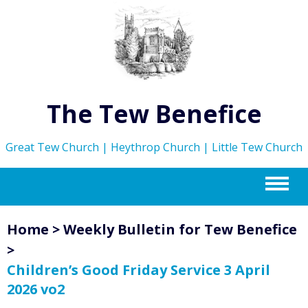
The Tew Benefice
Great Tew Church | Heythrop Church | Little Tew Church
m
Home
>
Weekly Bulletin for Tew Benefice
>
Children’s Good Friday Service 3 April
2026 vo2