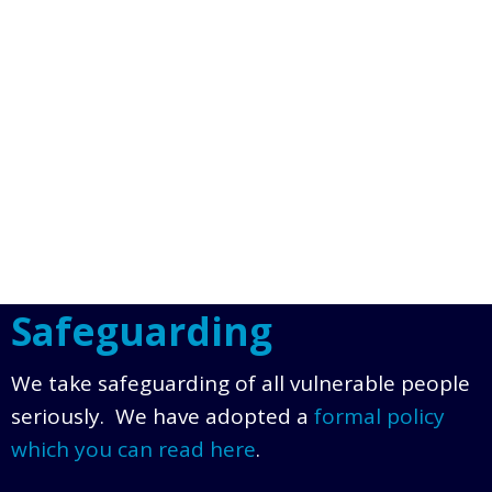
Safeguarding
We take safeguarding of all vulnerable people
seriously. We have adopted a
formal policy
which you can read here
.