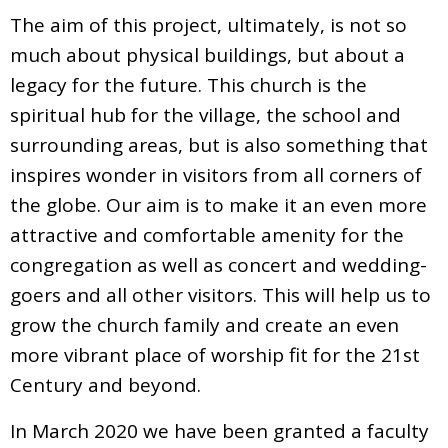
The aim of this project, ultimately, is not so
much about physical buildings, but about a
legacy for the future. This church is the
spiritual hub for the village, the school and
surrounding areas, but is also something that
inspires wonder in visitors from all corners of
the globe. Our aim is to make it an even more
attractive and comfortable amenity for the
congregation as well as concert and wedding-
goers and all other visitors. This will help us to
grow the church family and create an even
more vibrant place of worship fit for the 21st
Century and beyond.
In March 2020 we have been granted a faculty