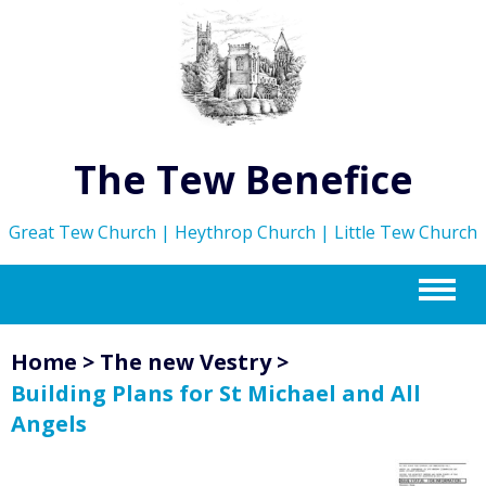
The Tew Benefice
Great Tew Church | Heythrop Church | Little Tew Church
m
Home
>
The new Vestry
>
Building Plans for St Michael and All
Angels