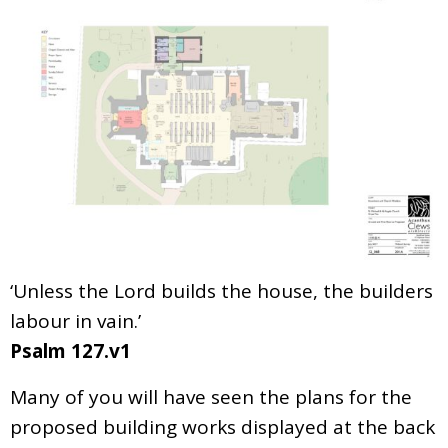
‘Unless the Lord builds the house, the builders
labour in vain.’
Psalm 127.v1
Many of you will have seen the plans for the
proposed building works displayed at the back