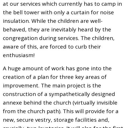
at our services which currently has to camp in
the bell tower with only a curtain for noise
insulation. While the children are well-
behaved, they are inevitably heard by the
congregation during services. The children,
aware of this, are forced to curb their
enthusiasm!
A huge amount of work has gone into the
creation of a plan for three key areas of
improvement. The main project is the
construction of a sympathetically designed
annexe behind the church (virtually invisible
from the church path). This will provide for a
new, secure vestry, storage facilities and,