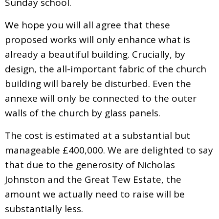
Sunday school.
We hope you will all agree that these
proposed works will only enhance what is
already a beautiful building. Crucially, by
design, the all-important fabric of the church
building will barely be disturbed. Even the
annexe will only be connected to the outer
walls of the church by glass panels.
The cost is estimated at a substantial but
manageable £400,000. We are delighted to say
that due to the generosity of Nicholas
Johnston and the Great Tew Estate, the
amount we actually need to raise will be
substantially less.