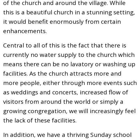
of the church and around the village. While
this is a beautiful church in a stunning setting,
it would benefit enormously from certain
enhancements.
Central to all of this is the fact that there is
currently no water supply to the church which
means there can be no lavatory or washing up
facilities. As the church attracts more and
more people, either through more events such
as weddings and concerts, increased flow of
visitors from around the world or simply a
growing congregation, we will increasingly feel
the lack of these facilities.
In addition, we have a thriving Sunday school