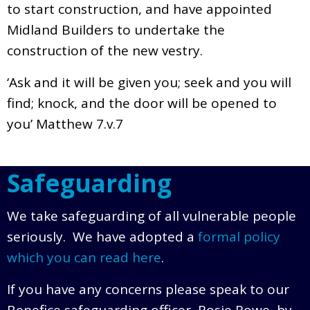
to start construction, and have appointed
Midland Builders to undertake the
construction of the new vestry.
‘Ask and it will be given you; seek and you will
find; knock, and the door will be opened to
you’ Matthew 7.v.7
Safeguarding
We take safeguarding of all vulnerable people
seriously. We have adopted a
formal policy
which you can read here
.
If you have any concerns please speak to our