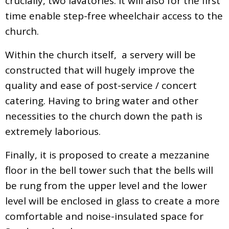
crucially, two lavatories. It will also for the first
time enable step-free wheelchair access to the
church.
Within the church itself, a servery will be
constructed that will hugely improve the
quality and ease of post-service / concert
catering. Having to bring water and other
necessities to the church down the path is
extremely laborious.
Finally, it is proposed to create a mezzanine
floor in the bell tower such that the bells will
be rung from the upper level and the lower
level will be enclosed in glass to create a more
comfortable and noise-insulated space for